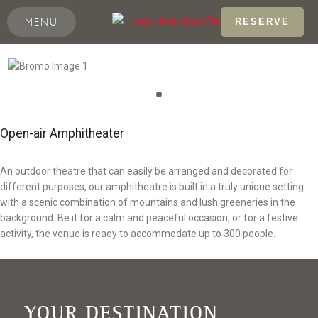
MENU
RESERVE
Open-air Amphitheater
An outdoor theatre that can easily be arranged and decorated for
different purposes, our amphitheatre is built in a truly unique setting
with a scenic combination of mountains and lush greeneries in the
background. Be it for a calm and peaceful occasion, or for a festive
activity, the venue is ready to accommodate up to 300 people.
YOUR DESTINATION