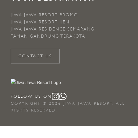
JIWA JAWA RESORT BROMO
JIWA JAWA RESORT IJEN
JIWA JAWA RESIDENCE SEMARANG
TAMAN GANDRUNG TERAKOTA
CONTACT US
FOLLOW US ON
COPYRIGHT © 2026 JIWA JAWA RESORT. ALL
RIGHTS RESERVED.