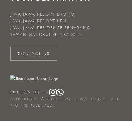
JIWA JAWA RESORT BROMO
JIWA JAWA RESORT IJEN
JIWA JAWA RESIDENCE SEMARANG
TAMAN GANDRUNG TERAKOTA
CONTACT US
FOLLOW US ON
COPYRIGHT © 2026 JIWA JAWA RESORT. ALL
RIGHTS RESERVED.