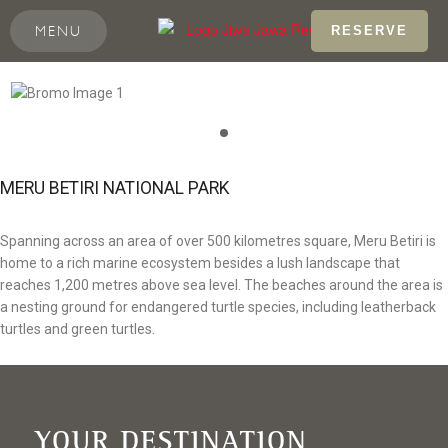
MENU
RESERVE
MERU BETIRI NATIONAL PARK
Spanning across an area of over 500 kilometres square, Meru Betiri is
home to a rich marine ecosystem besides a lush landscape that
reaches 1,200 metres above sea level. The beaches around the area is
a nesting ground for endangered turtle species, including leatherback
turtles and green turtles.
YOUR DESTINATION