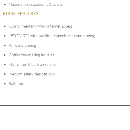
Maximum occupancy is 2 adults
ROOM FEATURES
Complimentary Wi-Fi Internet access
LED TV 32" with satellite channels Air conditioning
Air conditioning
Coffee/tea-making facilities
Hair dryer & bath amenities
In-room safety deposit box
Bath tub
YOUR DESTINATION