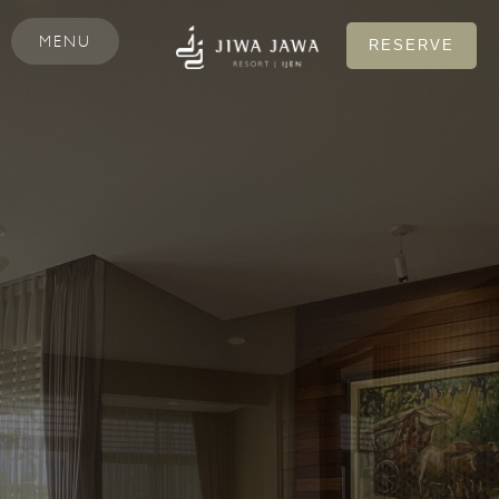
MENU
RESERVE