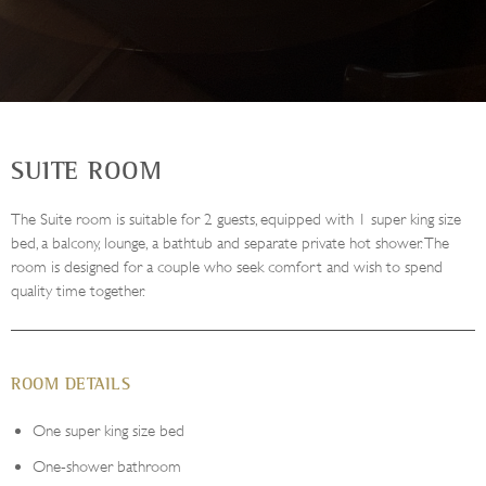
SUITE ROOM
The Suite room is suitable for 2 guests, equipped with 1 super king size
bed, a balcony, lounge, a bathtub and separate private hot shower. The
room is designed for a couple who seek comfort and wish to spend
quality time together.
ROOM DETAILS
One super king size bed
One-shower bathroom