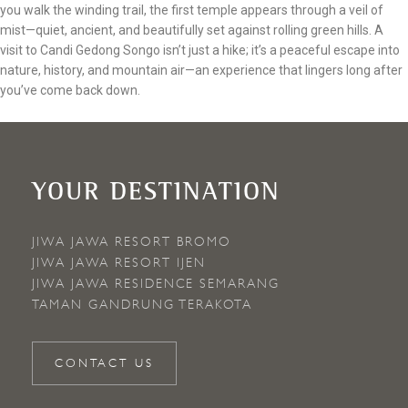
you walk the winding trail, the first temple appears through a veil of
mist—quiet, ancient, and beautifully set against rolling green hills. A
visit to Candi Gedong Songo isn’t just a hike; it’s a peaceful escape into
nature, history, and mountain air—an experience that lingers long after
you’ve come back down.
YOUR DESTINATION
JIWA JAWA RESORT BROMO
JIWA JAWA RESORT IJEN
JIWA JAWA RESIDENCE SEMARANG
TAMAN GANDRUNG TERAKOTA
CONTACT US