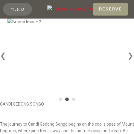
MENU
RESERVE
❮
❯
CANDI GEDONG SONGO
The journey to Candi Gedong Songo begins on the cool slopes of Mount
Ungaran, where pine trees sway and the air feels crisp and clean. As