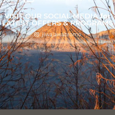
VISIT OUR SOCIAL MEDIA
for
LATEST OFFERS & PROGRAMS
jiwajawabromo