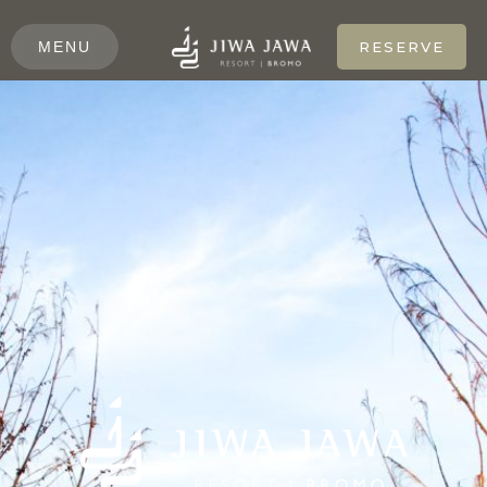
MENU
RESERVE