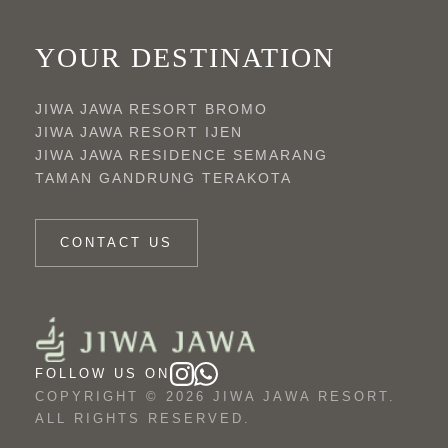
YOUR DESTINATION
JIWA JAWA RESORT BROMO
JIWA JAWA RESORT IJEN
JIWA JAWA RESIDENCE SEMARANG
TAMAN GANDRUNG TERAKOTA
CONTACT US
FOLLOW US ON
COPYRIGHT © 2026 JIWA JAWA RESORT.
ALL RIGHTS RESERVED.