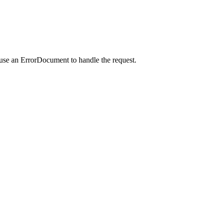
 use an ErrorDocument to handle the request.