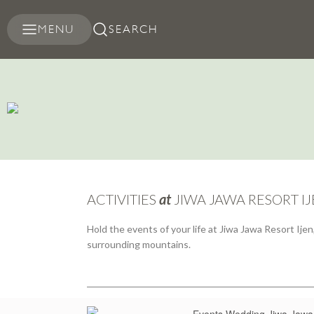
MENU
SEARCH
ACTIVITIES
at
JIWA JAWA RESORT I
Hold the events of your life at Jiwa Jawa Resort Ij
surrounding mountains.