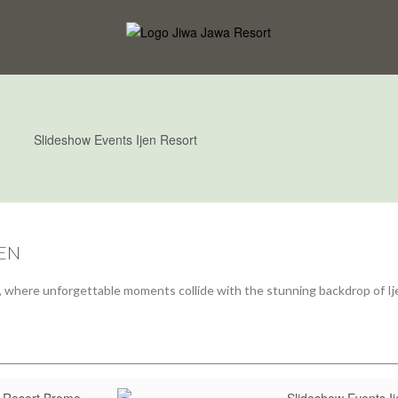
JEN
en, where unforgettable moments collide with the stunning backdrop of Ij