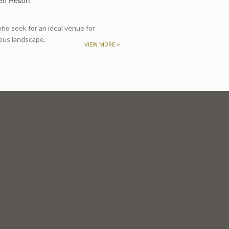
o seek for an ideal venue for
ous landscape.
VIEW MORE >