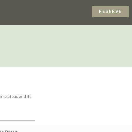
RESERVE
en plateau and its