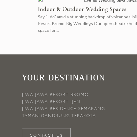
Indoor & Outdoor Wedding Spaces
Say “I do” amid a stunning backdrop of volcanoes, hi
Resort Bromo. Big Weddings Our open theatre holds u
space for…
YOUR DESTINATION
JIWA JAWA RESORT BROMO
JIWA JAWA RESORT IJEN
JIWA JAWA RESIDENCE SEMARANG
TAMAN GANDRUNG TERAKOTA
CONTACT US