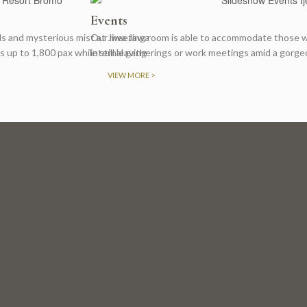
Events
lls and mysterious mist at Jiwa Jawa
Our meeting room is able to accommodate those wh
p to 1,800 pax while still leaving
internal gatherings or work meetings amid a gorge
VIEW MORE >