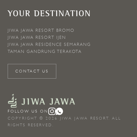
YOUR DESTINATION
JIWA JAWA RESORT BROMO
JIWA JAWA RESORT IJEN
JIWA JAWA RESIDENCE SEMARANG
TAMAN GANDRUNG TERAKOTA
CONTACT US
FOLLOW US ON
COPYRIGHT © 2026 JIWA JAWA RESORT. ALL
RIGHTS RESERVED.