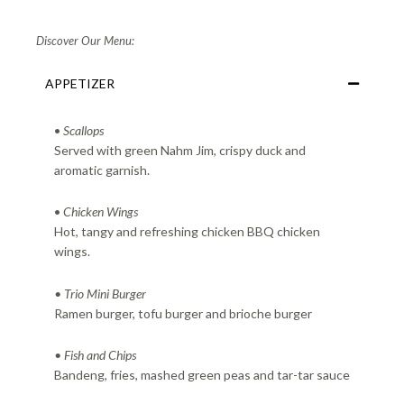
Discover Our Menu:
APPETIZER
•
Scallops
Served with green Nahm Jim, crispy duck and
aromatic garnish.
•
Chicken Wings
Hot, tangy and refreshing chicken BBQ chicken
wings.
• Trio Mini Burger
Ramen burger, tofu burger and brioche burger
• Fish and Chips
Bandeng, fries, mashed green peas and tar-tar sauce