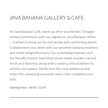
JAVA BANANA GALLERY & CAFE
At Java Banana Café, warm up after your Bromo Tengger
Semeru adventure with our signature Java Banana coffee
—crafted to bring out its rich aroma and comforting depth.
Complement your drink with our gourmet banana creations
and other delightful treats. For something heartier, visit
our Noodle Station featuring house-made noodles served
fresh and flavorful, along with a variety of local dishes to
satisfy your palate. Settle into the cozy ambience and
enjoy the sweeping mountain views that complete your
visit.
Opening Hours : 08:00 - 22:00