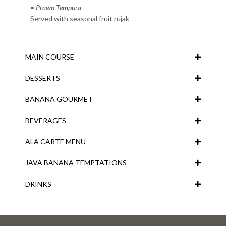
• Prawn Tempura
Served with seasonal fruit rujak
MAIN COURSE
DESSERTS
BANANA GOURMET
BEVERAGES
ALA CARTE MENU
JAVA BANANA TEMPTATIONS
DRINKS