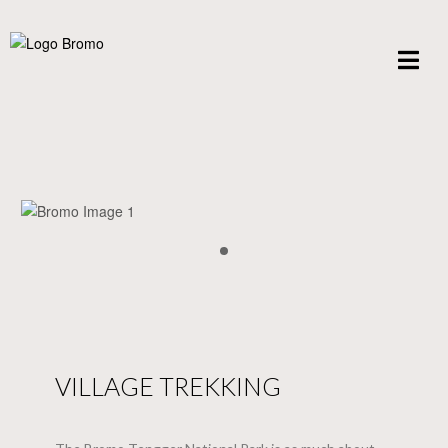
VILLAGE TREKKING