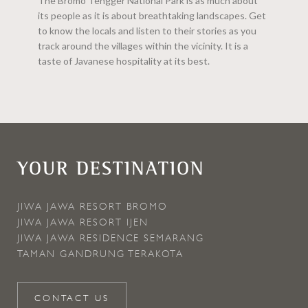
The Bromo Tengger National Park is as much about
its people as it is about breathtaking landscapes. Get
to know the locals and listen to their stories as you
track around the villages within the vicinity. It is a
taste of Javanese hospitality at its best.
YOUR DESTINATION
JIWA JAWA RESORT BROMO
JIWA JAWA RESORT IJEN
JIWA JAWA RESIDENCE SEMARANG
TAMAN GANDRUNG TERAKOTA
CONTACT US